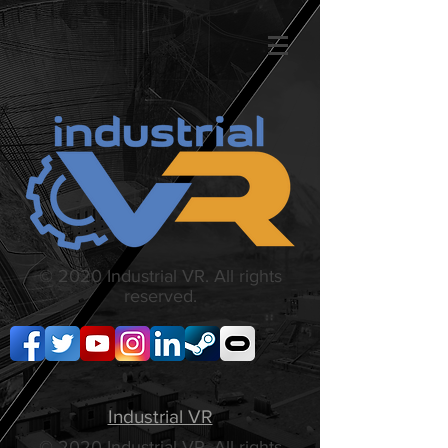
© 2020 Industrial VR. All rights
reserved.
Industrial VR
© 2020 Industrial VR. All rights